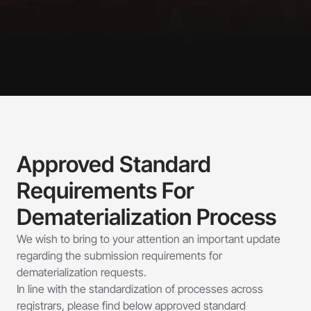
Approved Standard 
Requirements For 
Dematerialization Process
We wish to bring to your attention an important update 
regarding the submission requirements for 
dematerialization requests. 
In line with the standardization of processes across 
registrars, please find below approved standard 