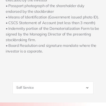
executed by the investor
• Passport photograph of the shareholder duly 
endorsed by the stockbroker
• Means of Identification (Government issued photo ID).
• CSCS Statement of Account (not less than 3 month)
• Indemnity portion of the Dematerialization Form to be 
signed by the Managing Director of the presenting 
stockbroking firm.
• Board Resolution and signature mandate where the 
investor is a coporate.
Self Service