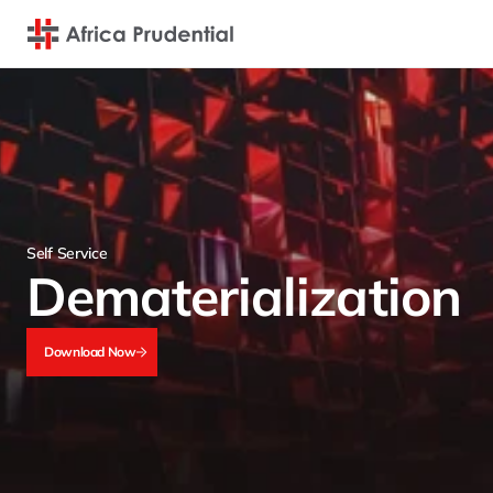
Self Service
Dematerialization
Download Now