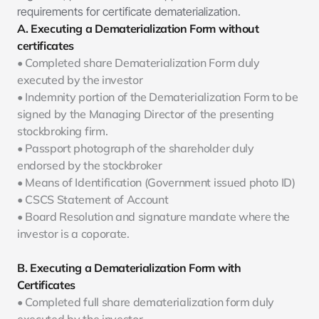
requirements for certificate dematerialization. 
A. Executing a Dematerialization Form without 
certificates
• Completed share Dematerialization Form duly 
executed by the investor
• Indemnity portion of the Dematerialization Form to be 
signed by the Managing Director of the presenting 
stockbroking firm.
• Passport photograph of the shareholder duly 
endorsed by the stockbroker
• Means of Identification (Government issued photo ID)
• CSCS Statement of Account
• Board Resolution and signature mandate where the 
investor is a coporate.
B. Executing a Dematerialization Form with 
Certificates
• Completed full share dematerialization form duly 