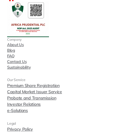
Company
About Us
Blog
FAQ
Contact Us
Sustainability
Our Service
Premium Share Registration
Capital Market Issuer Service
Probate and Transmission
Investor Relations
e-Solutions
Legal
Privacy Policy