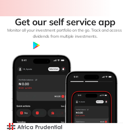
Get our self service app
Monitor all your investment portfolio on the go. Track and access 
dividends from multiple investments.
Google Play
App Store