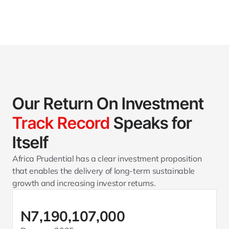
Our Return On Investment 
Track Record
 Speaks for 
Itself
Africa Prudential has a clear investment proposition 
that enables the delivery of long-term sustainable 
growth and increasing investor returns.
N7,190,107,000