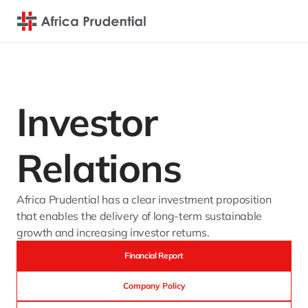
Investor 
Relations
Africa Prudential has a clear investment proposition 
that enables the delivery of long-term sustainable 
growth and increasing investor returns.
Financial Report
Company Policy