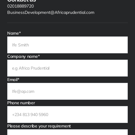
02018889720
BusinessDevelopment@Africaprudential.com
Name*
Company name*
Email*
Phone number
Please describe your requirement