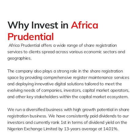
Why Invest in 
Africa
Prudential
 Africa Prudential offers a wide range of share registration 
services to clients spread across various economic sectors and 
geographies. 
The company also plays a strong role in the share registration 
space by providing comprehensive register maintenance services 
and deploying innovative digital solutions tailored to meet the 
evolving needs of companies, investors, capital market operators, 
and other key stakeholders within the capital market ecosystem. 
We run a diversified business with high growth potential in share 
registration business. We have consistently paid dividends to our 
investors and currently rank 1st in terms of dividend yield on the 
Nigerian Exchange Limited by 13-years average at 14.01%. 