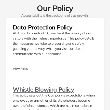
Our Policy
Accountability is the backbone of true growth 
Data Protection Policy 
At Africa Prudential PLC, we treat the privacy of our 
visitors with the highest importance. This policy details 
the measures we take to preserving and safely 
guarding your privacy when you visit our site or 
communicate with our personnel. 
View Policy
Whistle Blowing Policy
This policy sets out the Company’s expectations when 
employees or any other of its stakeholders become 
aware of circumstances which are not in compliance 