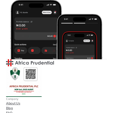
Company
About Us
Blog
FAQ