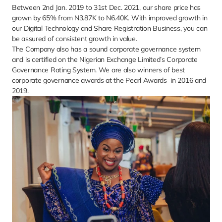
Between 2nd Jan. 2019 to 31st Dec. 2021, our share price has 
grown by 65% from N3.87K to N6.40K. With improved growth in 
our Digital Technology and Share Registration Business, you can 
be assured of consistent growth in value. 
The Company also has a sound corporate governance system 
and is certified on the Nigerian Exchange Limited’s Corporate 
Governance Rating System. We are also winners of best 
corporate governance awards at the Pearl Awards  in 2016 and 
2019.