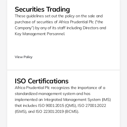
Securities Trading 
These guidelines set out the policy on the sale and 
purchase of securities of Africa Prudential Plc (“the 
Company”) by any of its staff including Directors and 
Key Management Personnel.
View Policy
ISO Certifications
Africa Prudential Plc recognizes the importance of a 
standardized management system and has 
implemented an Integrated Management System (IMS) 
that includes ISO 9001:2015 (QMS), ISO 27001:2022 
(ISMS), and ISO 22301:2019 (BCMS).