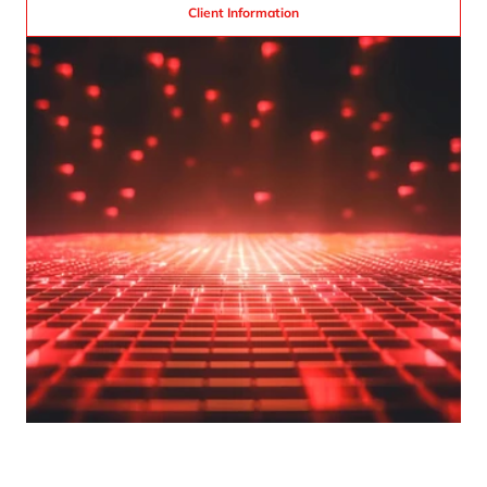
Client Information