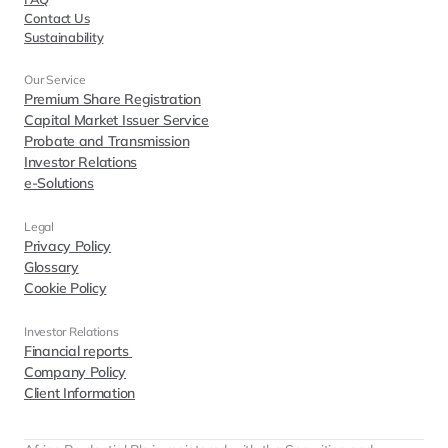
Contact Us
Sustainability
Our Service
Premium Share Registration
Capital Market Issuer Service
Probate and Transmission
Investor Relations
e-Solutions
Legal
Privacy Policy
Glossary
Cookie Policy
Investor Relations  
Financial reports 
Company Policy
Client Information