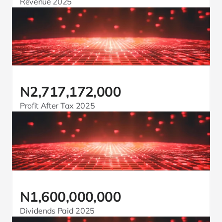
Revenue 2025
N2,717,172,000
Profit After Tax 2025
N1,600,000,000
Dividends Paid 2025