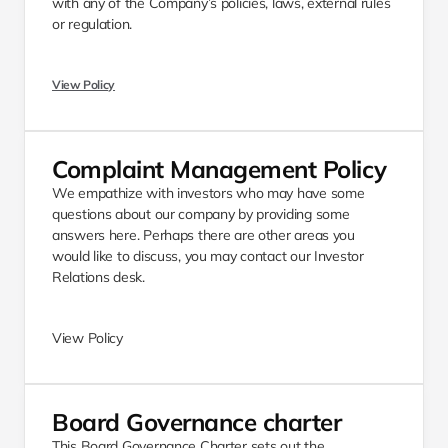
with any of the Company’s policies, laws, external rules 
or regulation. 
View Policy
Complaint Management Policy 
We empathize with investors who may have some 
questions about our company by providing some 
answers here. Perhaps there are other areas you 
would like to discuss, you may contact our Investor 
Relations desk.​ 
View Policy
Board Governance charter
This Board Governance Charter sets out the 