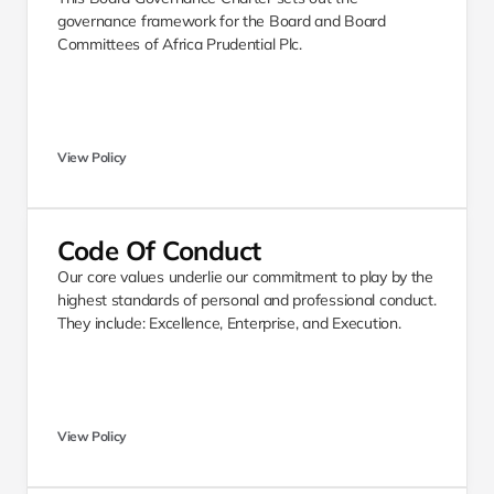
governance framework for the Board and Board 
Committees of Africa Prudential Plc. 
View Policy
Code Of Conduct 
Our core values underlie our commitment to play by the 
highest standards of personal and professional conduct. 
They include: Excellence, Enterprise, and Execution. 
View Policy