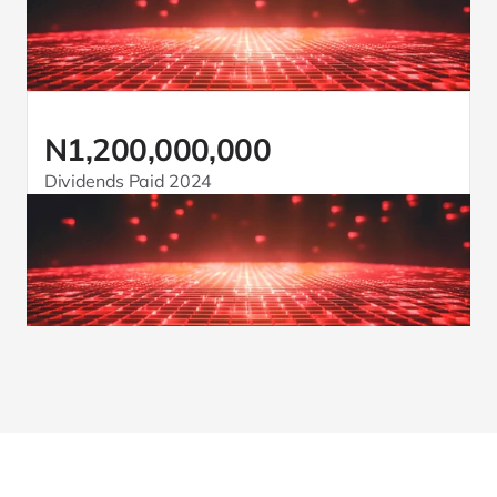
N1,200,000,000
Dividends Paid 2024