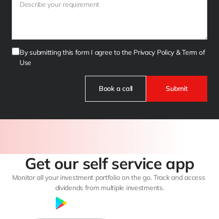
By submitting this form I agree to the Privacy Policy & Term of 
Use
Book a call
Submit
Get our self service app
Monitor all your investment portfolio on the go. Track and access 
dividends from multiple investments.
Google Play
App Store