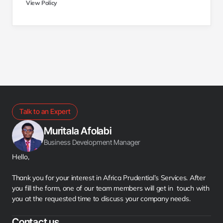
View Policy
Talk to an Expert
Muritala Afolabi
Business Development Manager
Hello,
Thank you for your interest in Africa Prudential’s Services. After 
you fill the form, one of our team members will get in  touch with 
you at the requested time to discuss your company needs.
Contact us