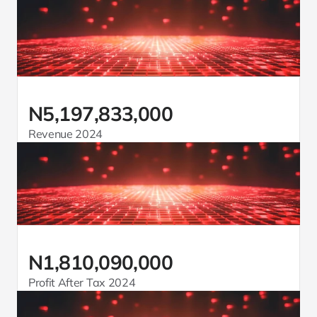
N5,197,833,000
Revenue 2024
N1,810,090,000
Profit After Tax 2024