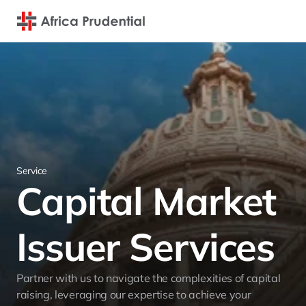
Service
Capital Market 
Issuer Services
Partner with us to navigate the complexities of capital 
raising, leveraging our expertise to achieve your 