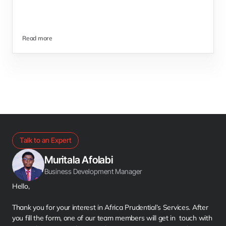
Read more
Talk to an Expert
Muritala Afolabi
Business Development Manager
Hello,
Thank you for your interest in Africa Prudential’s Services. After 
you fill the form, one of our team members will get in  touch with 