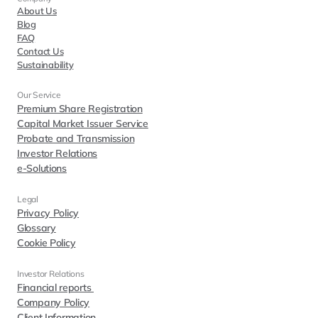
About Us
Blog
FAQ
Contact Us
Sustainability
Our Service
Premium Share Registration
Capital Market Issuer Service
Probate and Transmission
Investor Relations
e-Solutions
Legal
Privacy Policy
Glossary
Cookie Policy
Investor Relations  
Financial reports 
Company Policy
Client Information