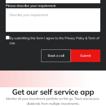
Please describe your requirement
By submitting this form I agree to the Privacy Policy & Term of 
Use
Book a call
Submit
Get our self service app
Monitor all your investment portfolio on the go. Track and access 
dividends from multiple investments.