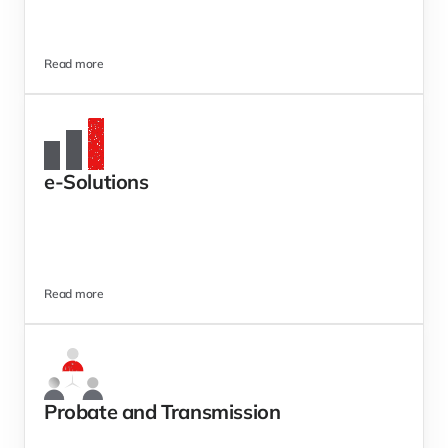
Read more
e-Solutions 
Read more
Probate and Transmission 