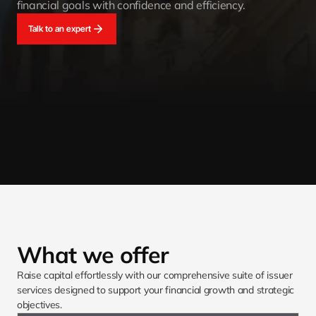
financial goals with confidence and efficiency.
Talk to an expert
What we offer
Raise capital effortlessly with our comprehensive suite of issuer 
services designed to support your financial growth and strategic 
objectives.