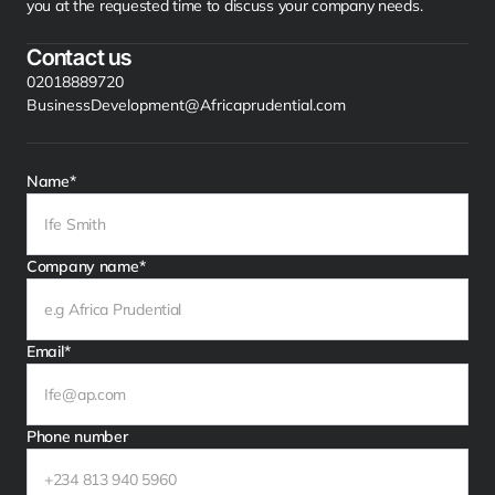
you at the requested time to discuss your company needs.
Contact us
02018889720
BusinessDevelopment@Africaprudential.com
Name*
Company name*
Email*
Phone number