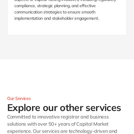
compliance, strategic planning, and effective 
communication strategies to ensure smooth 
implementation and stakeholder engagement.
Our Services
Explore our other services 
Committed to innovative registrar and business 
solutions with over 50+ years of Capital Market 
experience. Our services are technology-driven and 