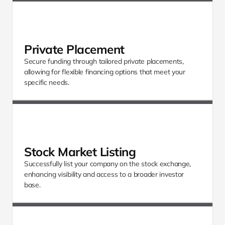
Private Placement
Secure funding through tailored private placements, 
allowing for flexible financing options that meet your 
specific needs.
Stock Market Listing
Successfully list your company on the stock exchange, 
enhancing visibility and access to a broader investor 
base.