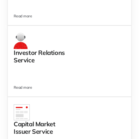
Read more
Investor Relations 
Service
Read more
Capital Market 
Issuer Service 