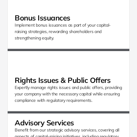
Bonus Issuances
Implement bonus issuances as part of your capital-
raising strategies, rewarding shareholders and 
strengthening equity.
Rights Issues & Public Offers
Expertly manage rights issues and public offers, providing 
your company with the necessary capital while ensuring 
compliance with regulatory requirements.
Advisory Services
Benefit from our strategic advisory services, covering all 
aspects of capital-raising initiatives, including regulatory 