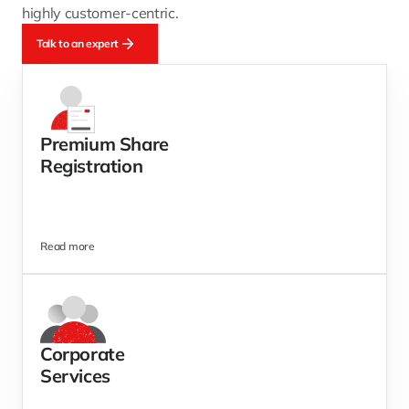
highly customer-centric.
Talk to an expert
Premium Share
Registration
Read more
Corporate
Services  