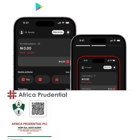
Google Play
App Store
Company