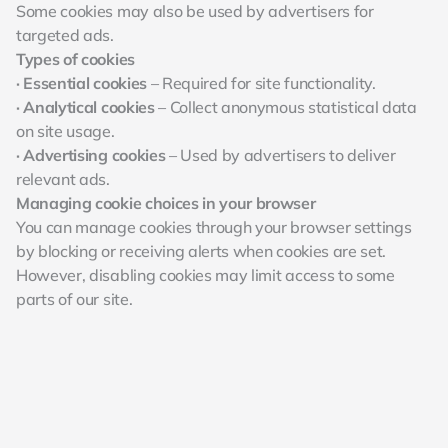
Some cookies may also be used by advertisers for 
targeted ads.
Types of cookies
· Essential cookies
 – Required for site functionality.
· Analytical cookies
 – Collect anonymous statistical data 
on site usage.
· Advertising cookies
 – Used by advertisers to deliver 
relevant ads.
Managing cookie choices in your browser
You can manage cookies through your browser settings 
by blocking or receiving alerts when cookies are set. 
However, disabling cookies may limit access to some 
parts of our site.