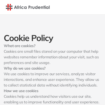
Cookie Policy
What are cookies?
Cookies are small files stored on your computer that help 
websites remember information about your visit, such as 
preferences and site usage.
Why do we use cookies?
We use cookies to improve our services, analyze visitor 
interactions, and enhance user experience. They allow us 
to collect statistical data without identifying individuals.
How we use cookies
Cookies help us understand how visitors use our site, 
enabling us to improve functionality and user experience. 