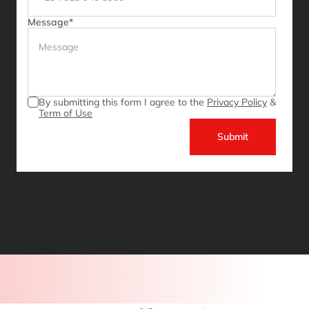
Message*
By submitting this form I agree to the 
Privacy Policy
 & 
Term of Use
Submit