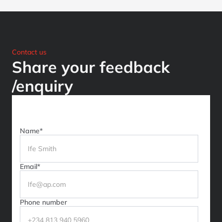
Contact us
Share your feedback
/enquiry
Name*
Email*
Phone number