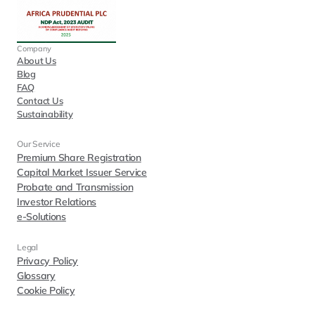
Company
About Us
Blog
FAQ
Contact Us
Sustainability
Our Service
Premium Share Registration
Capital Market Issuer Service
Probate and Transmission
Investor Relations
e-Solutions
Legal
Privacy Policy
Glossary
Cookie Policy