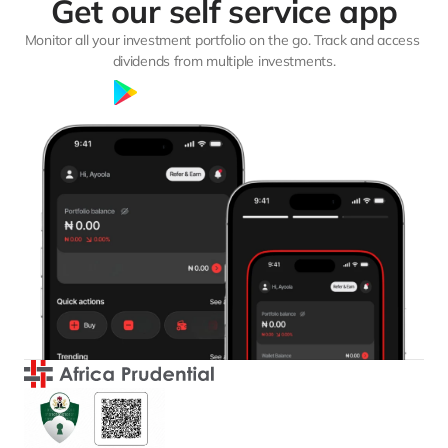
Get our self service app
Monitor all your investment portfolio on the go. Track and access 
dividends from multiple investments.
Google Play
App Store