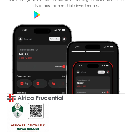
dividends from multiple investments.
Google Play
App Store