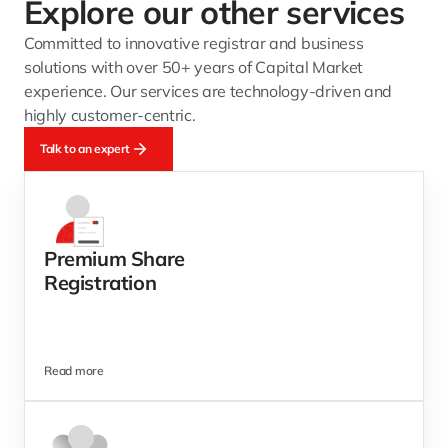
Explore our other services 
Committed to innovative registrar and business 
solutions with over 50+ years of Capital Market 
experience. Our services are technology-driven and 
highly customer-centric.
Talk to an expert
Premium Share
Registration
Read more