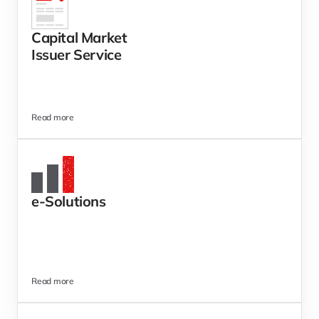
Capital Market 
Issuer Service 
Read more
e-Solutions 
Read more