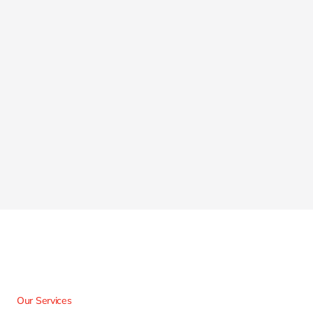
Our Services