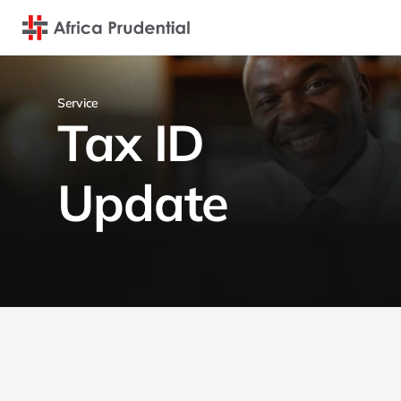
Service
Tax ID 
Update