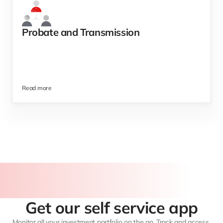
Probate and Transmission 
Read more
Get our self service app
Monitor all your investment portfolio on the go. Track and access 