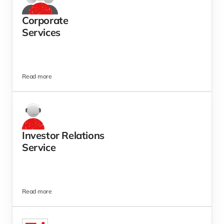
Corporate
Services  
Read more
Investor Relations 
Service
Read more