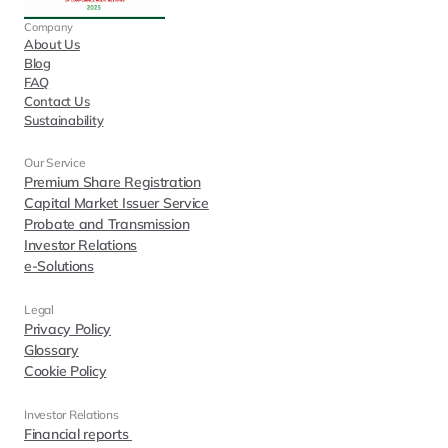
Company
About Us
Blog
FAQ
Contact Us
Sustainability
Our Service
Premium Share Registration
Capital Market Issuer Service
Probate and Transmission
Investor Relations
e-Solutions
Legal
Privacy Policy
Glossary
Cookie Policy
Investor Relations  
Financial reports 