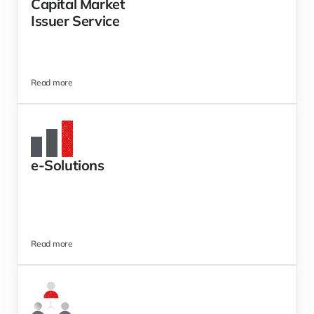
Capital Market 
Issuer Service 
Read more
e-Solutions 
Read more