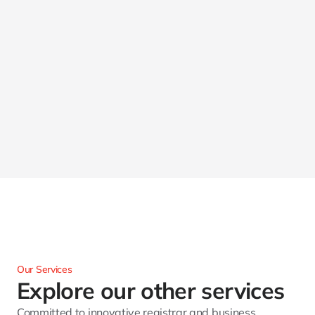
Our Services
Explore our other services 
Committed to innovative registrar and business 