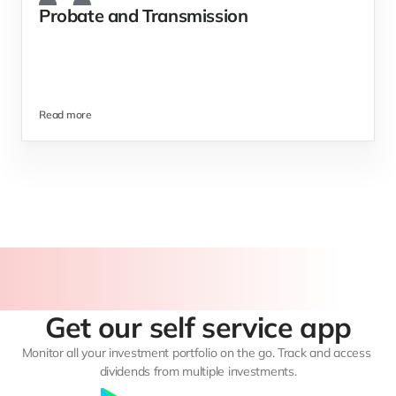
Probate and Transmission 
Read more
Get our self service app
Monitor all your investment portfolio on the go. Track and access 
dividends from multiple investments.