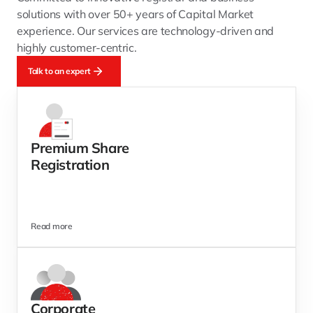
solutions with over 50+ years of Capital Market 
experience. Our services are technology-driven and 
highly customer-centric.
Talk to an expert
Premium Share
Registration
Read more
Corporate