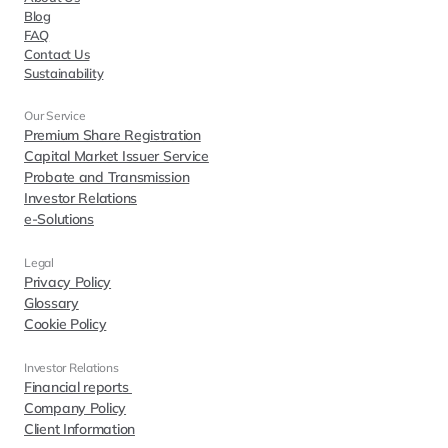
Blog
FAQ
Contact Us
Sustainability
Our Service
Premium Share Registration
Capital Market Issuer Service
Probate and Transmission
Investor Relations
e-Solutions
Legal
Privacy Policy
Glossary
Cookie Policy
Investor Relations  
Financial reports 
Company Policy
Client Information