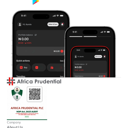
Google Play
App Store
Company
About Us