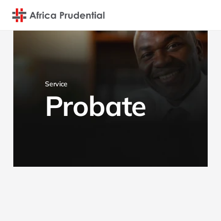
Service
Probate