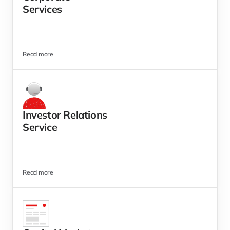
Services  
Read more
Investor Relations 
Service
Read more