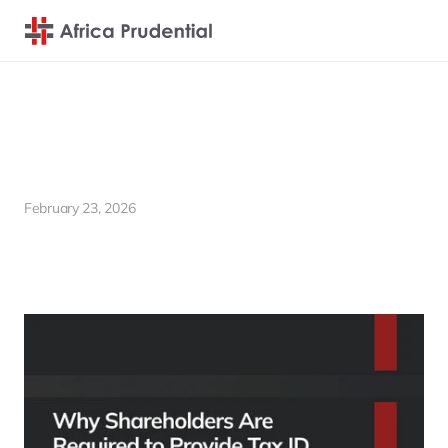
Why Shareholders Are  Required to Provide Tax ID to 
Registrar Companies 
February 23, 2026