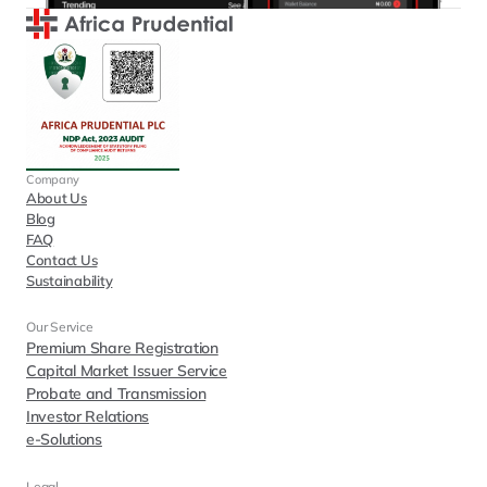
Company
About Us
Blog
FAQ
Contact Us
Sustainability
Our Service
Premium Share Registration
Capital Market Issuer Service
Probate and Transmission
Investor Relations
e-Solutions
Legal