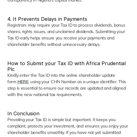
transparency in Nigeria’s capital market.
4. It Prevents Delays in Payments
Registrars may require your Tax ID to process dividends, bonus 
shares, rights issues, and unclaimed dividends. Submitting your 
Tax ID early helps ensure you receive your payments and 
shareholder benefits without unnecessary delays.
How to Submit your Tax ID with Africa Prudential 
Plc
Kindly enter the Tax ID into the online shareholder update 
form
HERE
, using your CHN Number as a unique identifier. This 
step is essential to ensure our records are updated and aligned 
with the new national tax requirements.
In Conclusion
Providing your Tax ID is simple but important. It keeps you 
compliant, protects your investment, and ensures you enjoy your 
shareholder benefits smoothly. If you have not yet submitted 