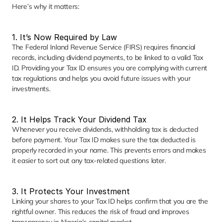
Here’s why it matters:
1. It’s Now Required by Law
The Federal Inland Revenue Service (FIRS) requires financial 
records, including dividend payments, to be linked to a valid Tax 
ID. Providing your Tax ID ensures you are complying with current 
tax regulations and helps you avoid future issues with your 
investments.
2. It Helps Track Your Dividend Tax
Whenever you receive dividends, withholding tax is deducted 
before payment. Your Tax ID makes sure the tax deducted is 
properly recorded in your name. This prevents errors and makes 
it easier to sort out any tax-related questions later.
3. It Protects Your Investment
Linking your shares to your Tax ID helps confirm that you are the 
rightful owner. This reduces the risk of fraud and improves 