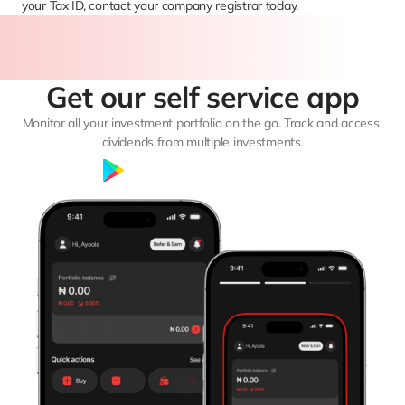
your Tax ID, contact your company registrar today.
Get our self service app
Monitor all your investment portfolio on the go. Track and access 
dividends from multiple investments.
Google Play
App Store