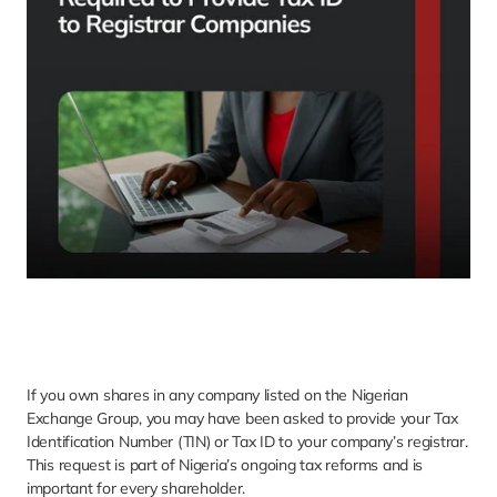
If you own shares in any company listed on the Nigerian 
Exchange Group, you may have been asked to provide your Tax 
Identification Number (TIN) or Tax ID to your company’s registrar. 
This request is part of Nigeria’s ongoing tax reforms and is 
important for every shareholder.